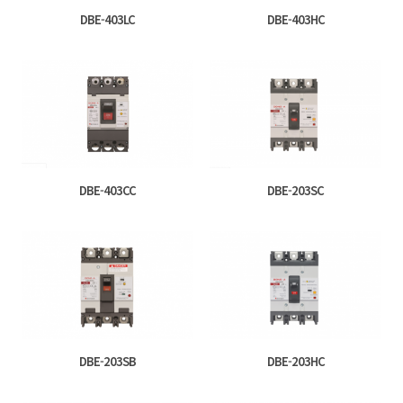
DBE-403LC
DBE-403HC
DBE-403CC
DBE-203SC
DBE-203SB
DBE-203HC