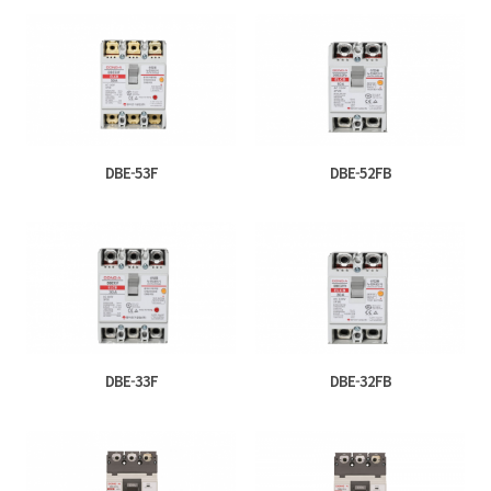
DBE-53F
DBE-52FB
DBE-33F
DBE-32FB