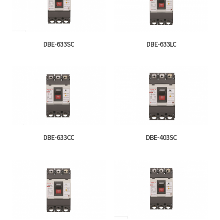
DBE-633SC
DBE-633LC
DBE-633CC
DBE-403SC