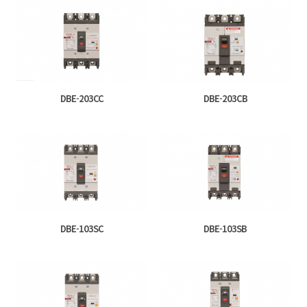
DBE-203CC
DBE-203CB
DBE-103SC
DBE-103SB