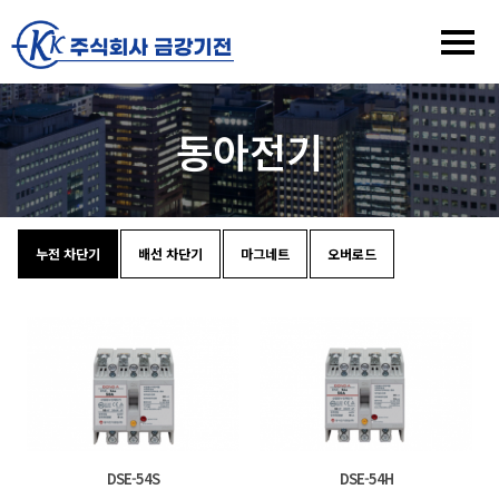
동아전기
누전 차단기
배선 차단기
마그네트
오버로드
DSE-54S
DSE-54H