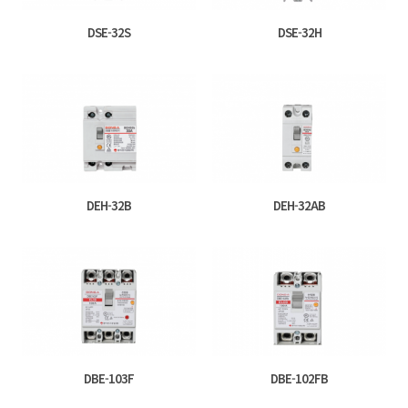
DSE-32S
DSE-32H
DEH-32B
DEH-32AB
DBE-103F
DBE-102FB