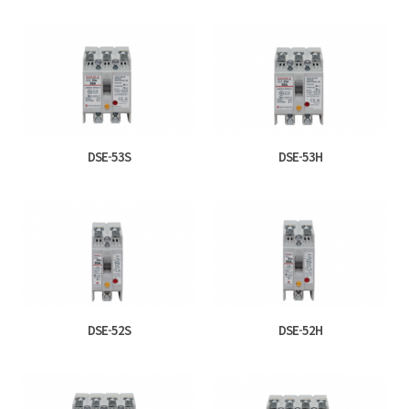
DSE-53S
DSE-53H
DSE-52S
DSE-52H