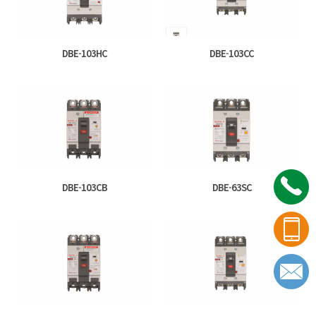
DBE-103HC
DBE-103CC
DBE-103CB
DBE-63SC