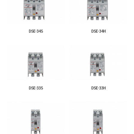
DSE-34S
DSE-34H
DSE-33S
DSE-33H