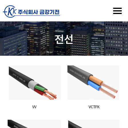
전선
VV
VCTFK