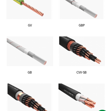
GV
GBP
GB
CVV-SB