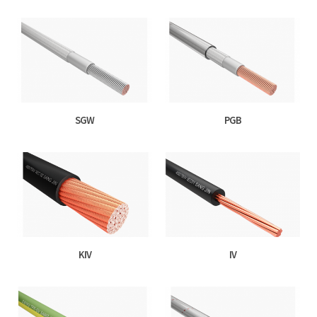
SGW
PGB
KIV
IV