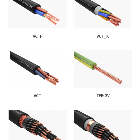
VCTF
VCT_K
VCT
TFR-GV