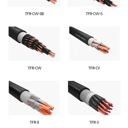
TFR-CVV-SB
TFR-CVV-S
TFR-CVV
TFR-CV
TFR-8
TFR-3